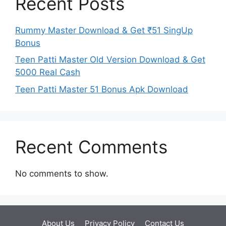
Recent Posts
Rummy Master Download & Get ₹51 SingUp
Bonus
Teen Patti Master Old Version Download & Get
5000 Real Cash
Teen Patti Master 51 Bonus Apk Download
Recent Comments
No comments to show.
About Us
Privacy Policy
Contact Us