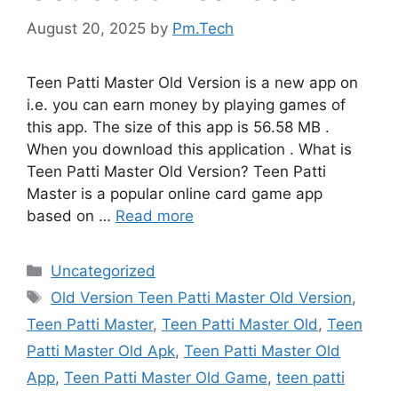
August 20, 2025
by
Pm.Tech
Teen Patti Master Old Version is a new app on
i.e. you can earn money by playing games of
this app. The size of this app is 56.58 MB .
When you download this application . What is
Teen Patti Master Old Version? Teen Patti
Master is a popular online card game app
based on …
Read more
Categories
Uncategorized
Tags
Old Version Teen Patti Master Old Version
,
Teen Patti Master
,
Teen Patti Master Old
,
Teen
Patti Master Old Apk
,
Teen Patti Master Old
App
,
Teen Patti Master Old Game
,
teen patti