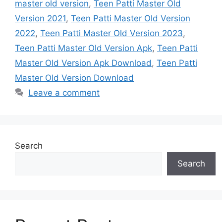
master old version
,
Teen Patti Master Old
Version 2021
,
Teen Patti Master Old Version
2022
,
Teen Patti Master Old Version 2023
,
Teen Patti Master Old Version Apk
,
Teen Patti
Master Old Version Apk Download
,
Teen Patti
Master Old Version Download
Leave a comment
Search
Search