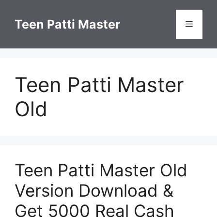
Skip
to
Teen Patti Master
Menu
content
Teen Patti Master
Old
Teen Patti Master Old
Version Download &
Get 5000 Real Cash