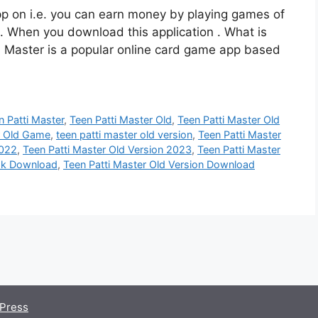
pp on i.e. you can earn money by playing games of
 . When you download this application . What is
i Master is a popular online card game app based
n Patti Master
,
Teen Patti Master Old
,
Teen Patti Master Old
r Old Game
,
teen patti master old version
,
Teen Patti Master
2022
,
Teen Patti Master Old Version 2023
,
Teen Patti Master
Apk Download
,
Teen Patti Master Old Version Download
Press