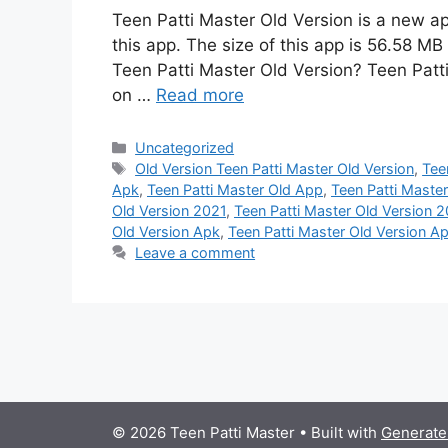
Teen Patti Master Old Version is a new a
this app. The size of this app is 56.58 MB
Teen Patti Master Old Version? Teen Patt
on …
Read more
Categories
Uncategorized
Tags
Old Version Teen Patti Master Old Version
,
Tee
Apk
,
Teen Patti Master Old App
,
Teen Patti Maste
Old Version 2021
,
Teen Patti Master Old Version 
Old Version Apk
,
Teen Patti Master Old Version 
Leave a comment
© 2026 Teen Patti Master
• Built with
Generate