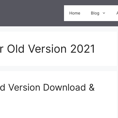
Home
Blog
r Old Version 2021
ld Version Download &