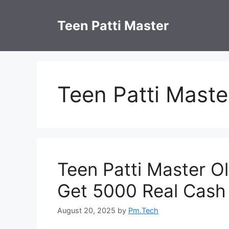
Skip
to
Teen Patti Master
content
Teen Patti Maste
Teen Patti Master O
Get 5000 Real Cash
August 20, 2025
by
Pm.Tech