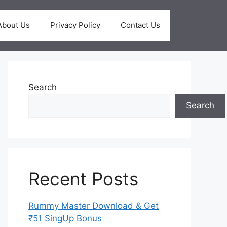
About Us
Privacy Policy
Contact Us
Search
Search
Recent Posts
Rummy Master Download & Get
₹51 SingUp Bonus