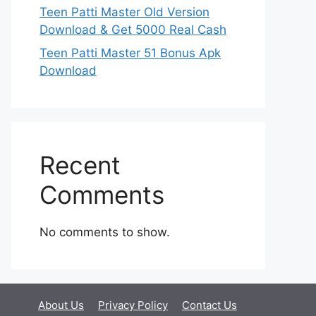
Teen Patti Master Old Version
Download & Get 5000 Real Cash
Teen Patti Master 51 Bonus Apk
Download
Recent
Comments
No comments to show.
About Us
Privacy Policy
Contact Us