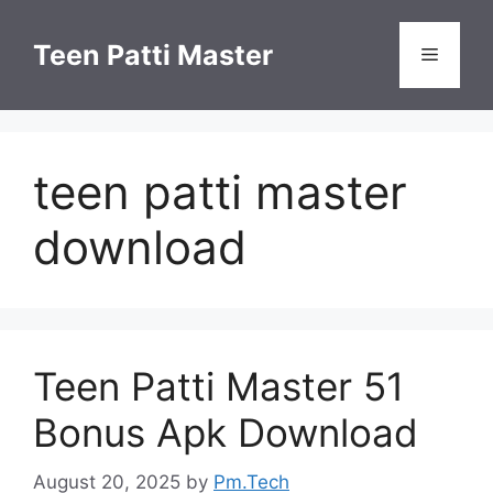
Skip
to
Teen Patti Master
Menu
content
teen patti master
download
Teen Patti Master 51
Bonus Apk Download
August 20, 2025
by
Pm.Tech