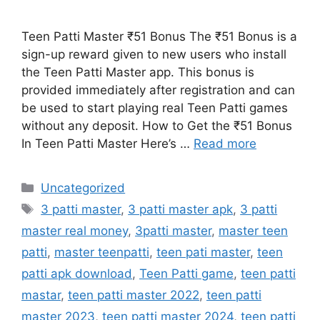
Teen Patti Master ₹51 Bonus The ₹51 Bonus is a
sign-up reward given to new users who install
the Teen Patti Master app. This bonus is
provided immediately after registration and can
be used to start playing real Teen Patti games
without any deposit. How to Get the ₹51 Bonus
In Teen Patti Master Here’s …
Read more
Categories
Uncategorized
Tags
3 patti master
,
3 patti master apk
,
3 patti
master real money
,
3patti master
,
master teen
patti
,
master teenpatti
,
teen pati master
,
teen
patti apk download
,
Teen Patti game
,
teen patti
mastar
,
teen patti master 2022
,
teen patti
master 2023
,
teen patti master 2024
,
teen patti