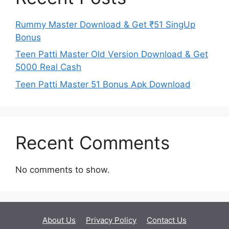
Rummy Master Download & Get ₹51 SingUp
Bonus
Teen Patti Master Old Version Download & Get
5000 Real Cash
Teen Patti Master 51 Bonus Apk Download
Recent Comments
No comments to show.
About Us
Privacy Policy
Contact Us