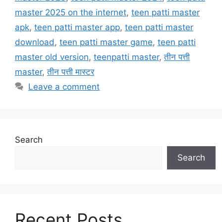
master 2025 on the internet
,
teen patti master
apk
,
teen patti master app
,
teen patti master
download
,
teen patti master game
,
teen patti
master old version
,
teenpatti master
,
तीन पत्ती
master
,
तीन पत्ती मास्टर
Leave a comment
Search
Search
Recent Posts