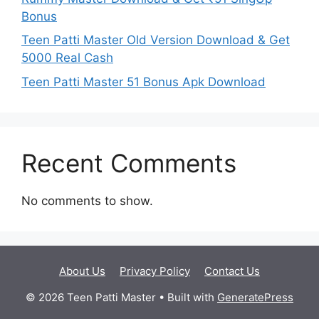
Bonus
Teen Patti Master Old Version Download & Get
5000 Real Cash
Teen Patti Master 51 Bonus Apk Download
Recent Comments
No comments to show.
About Us
Privacy Policy
Contact Us
© 2026 Teen Patti Master
• Built with
GeneratePress