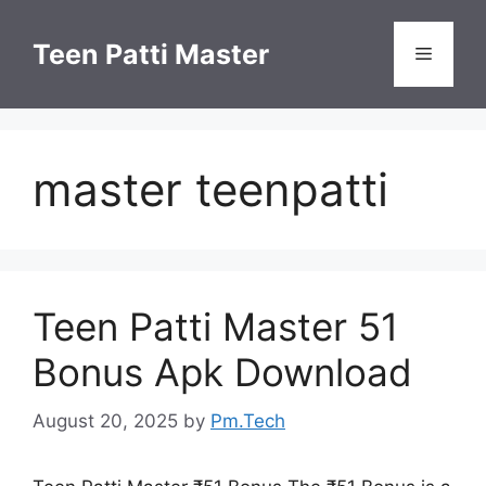
Skip
to
Teen Patti Master
Menu
content
master teenpatti
Teen Patti Master 51
Bonus Apk Download
August 20, 2025
by
Pm.Tech