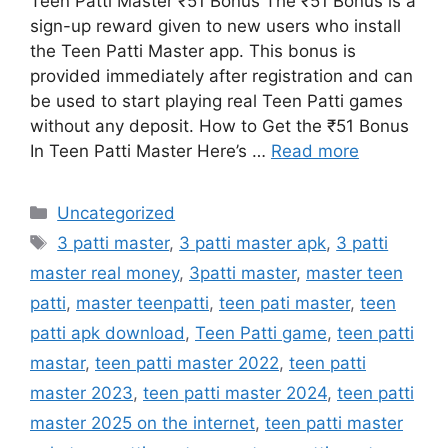
Teen Patti Master ₹51 Bonus The ₹51 Bonus is a
sign-up reward given to new users who install
the Teen Patti Master app. This bonus is
provided immediately after registration and can
be used to start playing real Teen Patti games
without any deposit. How to Get the ₹51 Bonus
In Teen Patti Master Here’s …
Read more
Categories
Uncategorized
Tags
3 patti master
,
3 patti master apk
,
3 patti
master real money
,
3patti master
,
master teen
patti
,
master teenpatti
,
teen pati master
,
teen
patti apk download
,
Teen Patti game
,
teen patti
mastar
,
teen patti master 2022
,
teen patti
master 2023
,
teen patti master 2024
,
teen patti
master 2025 on the internet
,
teen patti master