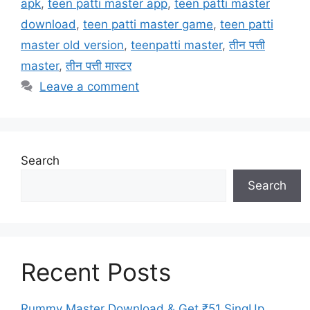
apk
,
teen patti master app
,
teen patti master
download
,
teen patti master game
,
teen patti
master old version
,
teenpatti master
,
तीन पत्ती
master
,
तीन पत्ती मास्टर
Leave a comment
Search
Search
Recent Posts
Rummy Master Download & Get ₹51 SingUp