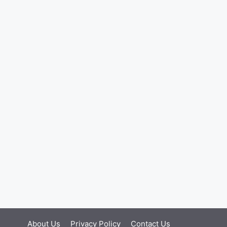
About Us
Privacy Policy
Contact Us