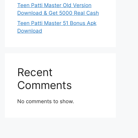
Teen Patti Master Old Version
Download & Get 5000 Real Cash
Teen Patti Master 51 Bonus Apk
Download
Recent
Comments
No comments to show.