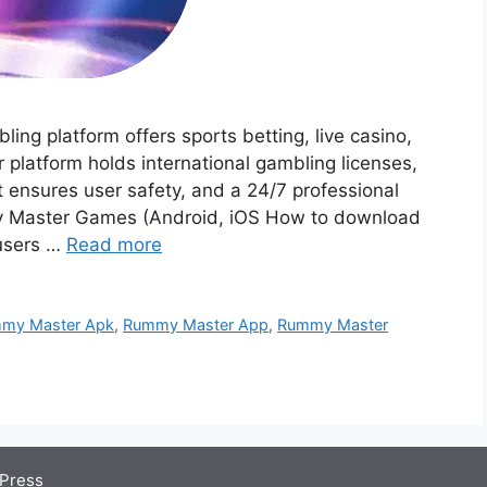
ing platform offers sports betting, live casino,
latform holds international gambling licenses,
 ensures user safety, and a 24/7 professional
 Master Games (Android, iOS How to download
users …
Read more
my Master Apk
,
Rummy Master App
,
Rummy Master
Press