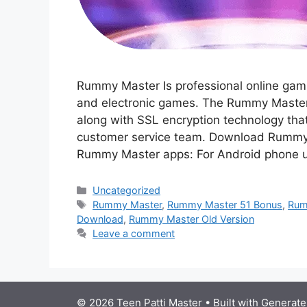
Rummy Master Is professional online gambl
and electronic games. The Rummy Master p
along with SSL encryption technology that
customer service team. Download Rummy
Rummy Master apps: For Android phone 
Categories
Uncategorized
Tags
Rummy Master
,
Rummy Master 51 Bonus
,
Rum
Download
,
Rummy Master Old Version
Leave a comment
© 2026 Teen Patti Master
• Built with
Generate