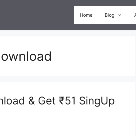
Home
Blog
Download
load & Get ₹51 SingUp