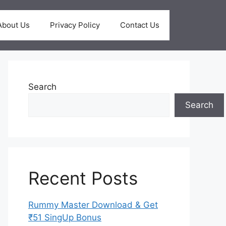
About Us
Privacy Policy
Contact Us
Search
Search
Recent Posts
Rummy Master Download & Get
₹51 SingUp Bonus