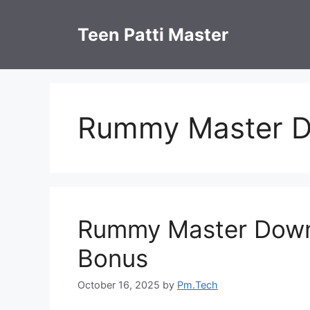
Skip
to
Teen Patti Master
content
Rummy Master 
Rummy Master Down
Bonus
October 16, 2025
by
Pm.Tech